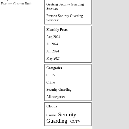
 Features Custom Built
Gauteng Security Guarding
Services
al Please Contact Us If you
ecurity Services And
Pretoria Security Guarding
80033 /
Services:
Skip block Monthly Posts
Monthly Posts
Aug 2024
Jul 2024
Jun 2024
May 2024
Skip block Categories
Categories
CCTV
Crime
Security Guarding
All categories
Skip block Clouds
Clouds
Security
Crime
Guarding
CCTV