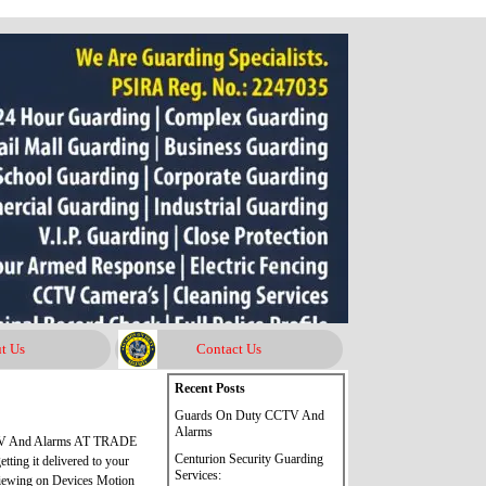
t Us
Contact Us
Skip block Recent Posts
Recent Posts
Guards On Duty CCTV And
Alarms
CTV And Alarms AT TRADE
Centurion Security Guarding
ing it delivered to your
Services:
iewing on Devices Motion