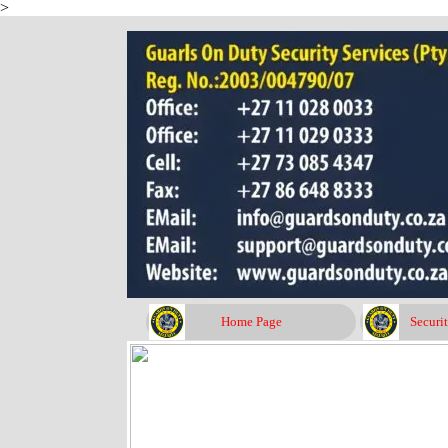
>
Go to content
Home Page
Securi