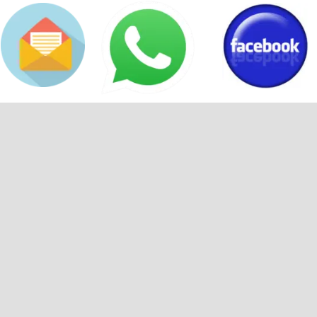
Back to content