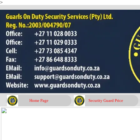
>
Go to content
Home Page
Security Guard Price