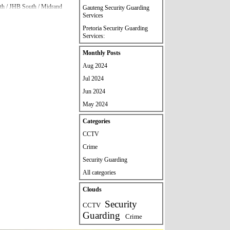
orth / JHB South / Midrand
Gauteng Security Guarding
Services
Pretoria Security Guarding
 please contact our head
Services:
Skip block Monthly Posts
Monthly Posts
Aug 2024
Jul 2024
Jun 2024
May 2024
Skip block Categories
Categories
CCTV
Crime
Security Guarding
All categories
Skip block Clouds
Clouds
Security
CCTV
Guarding
Crime
quirements.