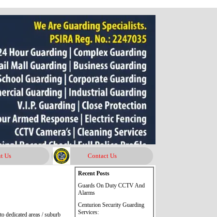
t Us
Contact Us
Skip block Recent Posts
Recent Posts
Guards On Duty CCTV And
Alarms
Centurion Security Guarding
Services:
o dedicated areas / suburb