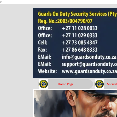
>
Go to content
Home Page
Securi