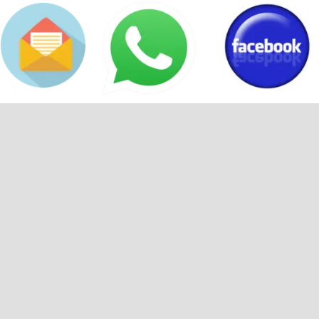
Back to content