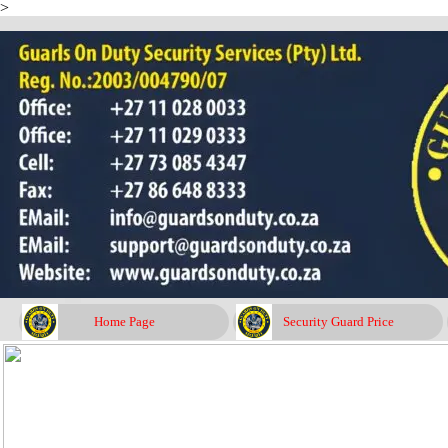
>
Go to content
Home Page
Security Guard Price