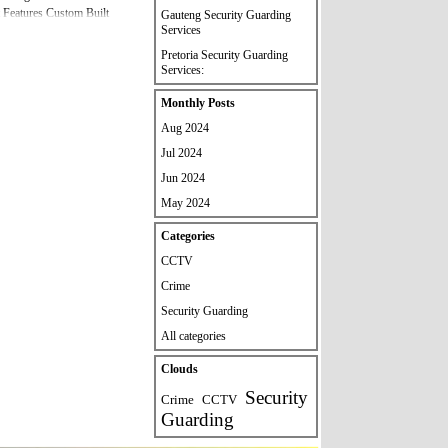
 Features Custom Built
Gauteng Security Guarding
Services
al Please Contact Us If you
ecurity Services And
Pretoria Security Guarding
80033 /
Services:
Skip block Monthly Posts
Monthly Posts
Aug 2024
Jul 2024
Jun 2024
May 2024
Skip block Categories
Categories
CCTV
Crime
Security Guarding
All categories
Skip block Clouds
Clouds
Security
Crime
CCTV
Guarding