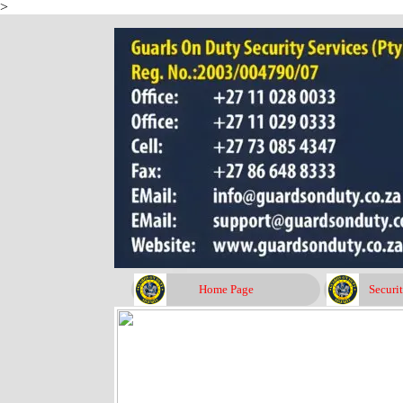
>
Go to content
Home Page
Securi