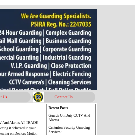
t Us
Contact Us
Skip block Recent Posts
Recent Posts
Guards On Duty CCTV And
Alarms
CTV And Alarms AT TRADE
Centurion Security Guarding
ing it delivered to your
Services:
iewing on Devices Motion