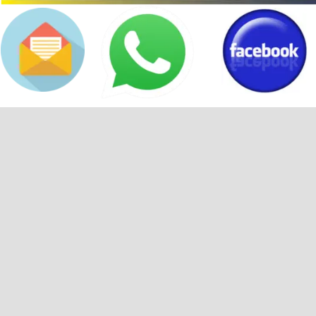
Back to content