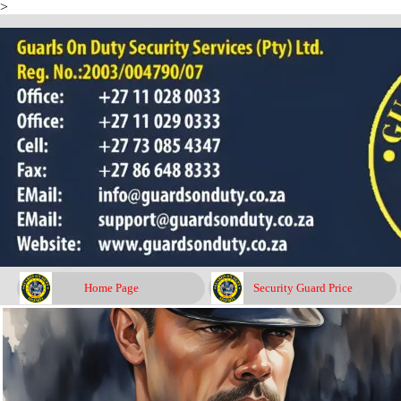
>
Go to content
Home Page
Security Guard Price