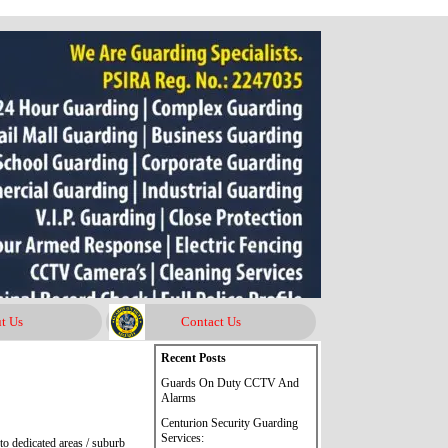
t Us
Contact Us
Skip block Recent Posts
Recent Posts
Guards On Duty CCTV And
Alarms
Centurion Security Guarding
Services:
o dedicated areas / suburb