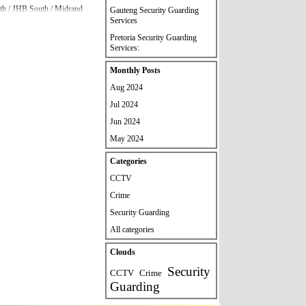
orth / JHB South / Midrand
Gauteng Security Guarding
Services
Pretoria Security Guarding
 please contact our head
Services:
Skip block Monthly Posts
Monthly Posts
Aug 2024
Jul 2024
Jun 2024
May 2024
Skip block Categories
Categories
CCTV
Crime
Security Guarding
All categories
Skip block Clouds
Clouds
Security
CCTV
Crime
Guarding
quirements.