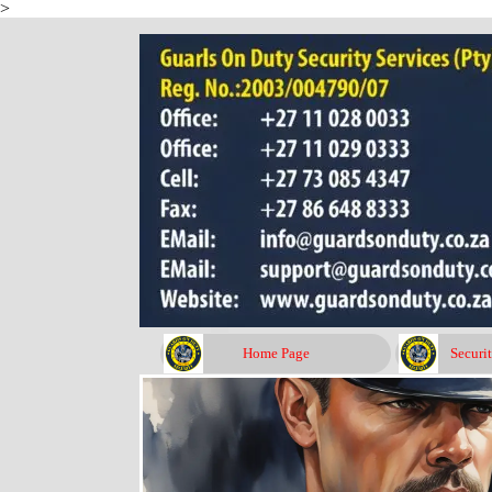
>
Go to content
Home Page
Securi