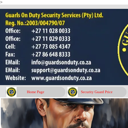
>
Go to content
Home Page
Security Guard Price