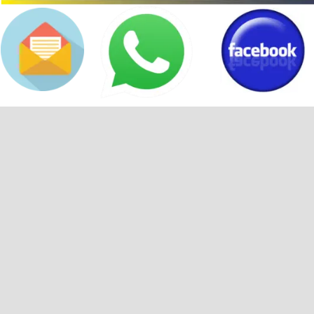
Back to content